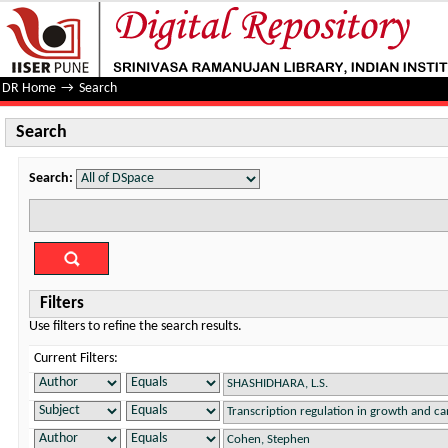
Search
DR Home
→
Search
Search
Search:
Filters
Use filters to refine the search results.
Current Filters: