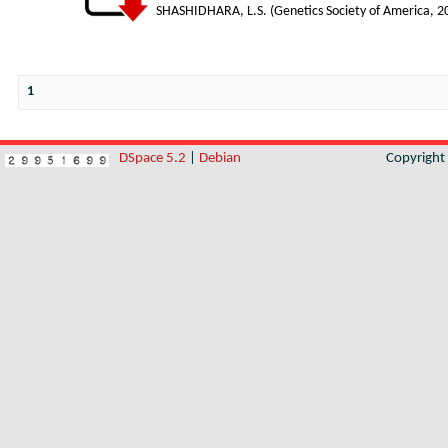
SHASHIDHARA, L.S.
(
Genetics Society of America
,
2
1
DSpace 5.2
|
Debian
Copyrigh