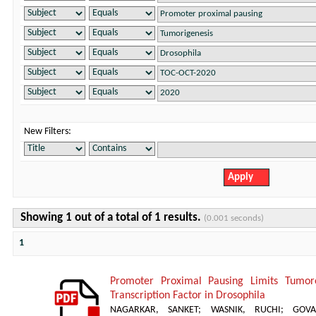
New Filters:
Showing 1 out of a total of 1 results.
(0.001 seconds)
1
Promoter Proximal Pausing Limits Tumor
Transcription Factor in Drosophila
NAGARKAR, SANKET
;
WASNIK, RUCHI
;
GOVA