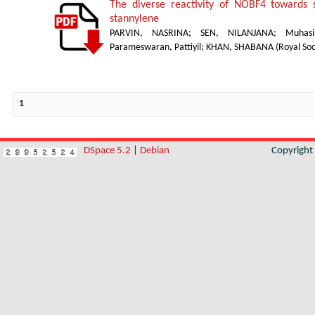
The diverse reactivity of NOBF4 towards s
stannylene
PARVIN, NASRINA
;
SEN, NILANJANA
;
Muhasi
Parameswaran, Pattiyil
;
KHAN, SHABANA
(
Royal Soc
1
DSpace 5.2
|
Debian
Copyrigh