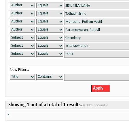
New Filters:
Showing 1 out of a total of 1 results.
(0.002 seconds)
1