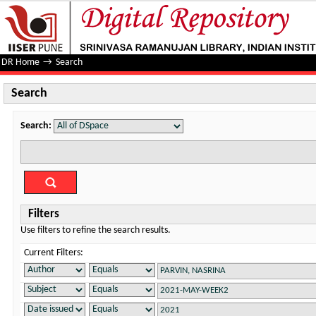
Search
DR Home
→
Search
Search
Search:
Filters
Use filters to refine the search results.
Current Filters: