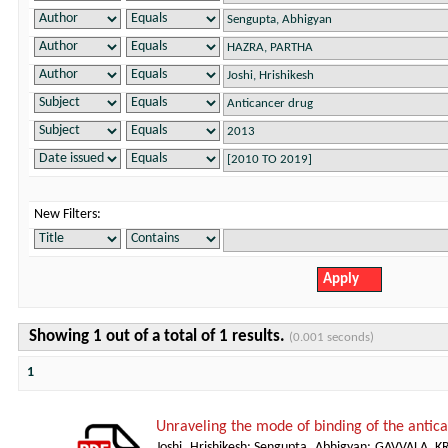
New Filters:
Showing 1 out of a total of 1 results.
(0.001 seconds)
1
Unraveling the mode of binding of the anti
Joshi, Hrishikesh
;
Sengupta, Abhigyan
;
GAVVALA, K