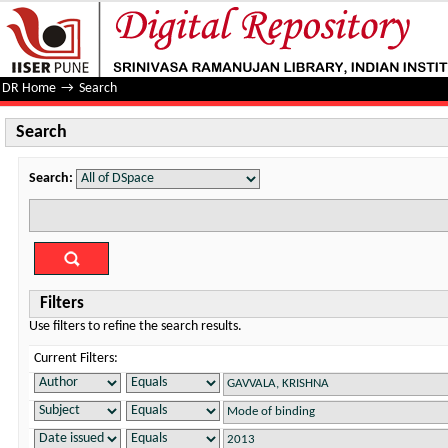
Search
DR Home
→
Search
Search
Search:
Filters
Use filters to refine the search results.
Current Filters: