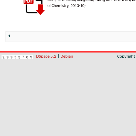
of Chemistry
,
2013-10
)
1
DSpace 5.2
|
Debian
Copyrigh