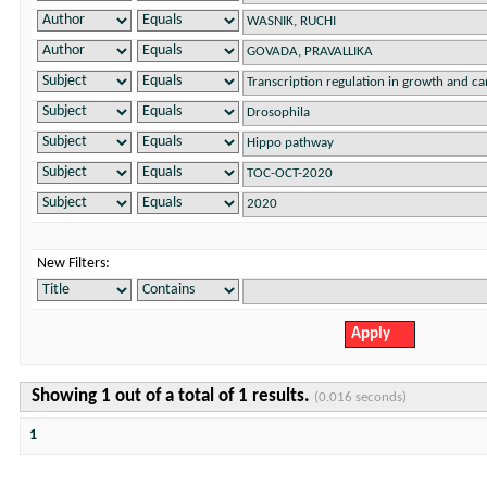
New Filters:
Showing 1 out of a total of 1 results.
(0.016 seconds)
1