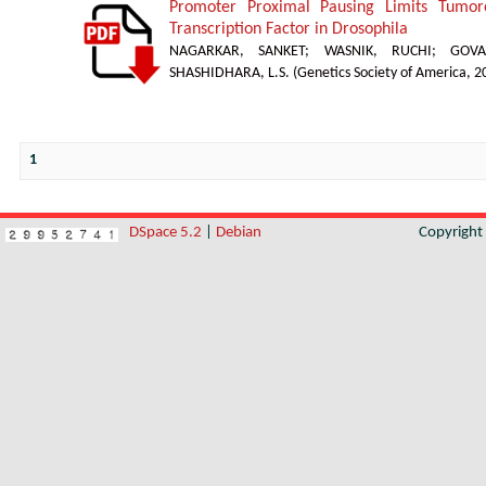
Promoter Proximal Pausing Limits Tumor
Transcription Factor in Drosophila
NAGARKAR, SANKET
;
WASNIK, RUCHI
;
GOVA
SHASHIDHARA, L.S.
(
Genetics Society of America
,
2
1
DSpace 5.2
|
Debian
Copyrigh