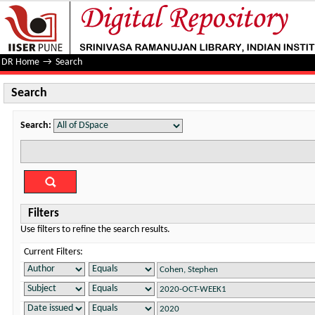
Search
DR Home
→
Search
Search
Search:
Filters
Use filters to refine the search results.
Current Filters: