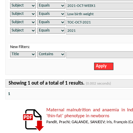
New Filters:
Showing 1 out of a total of 1 results.
(0.002 seconds)
1
Maternal malnutrition and anaemia in Indi
‘thin-fat’ phenotype in newborns
Pandit, Prachi
;
GALANDE, SANJEEV
;
Iris, François
(
Ca