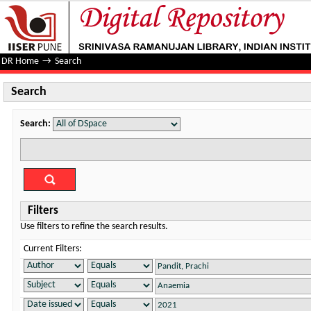
Search
DR Home
→
Search
Search
Search:
Filters
Use filters to refine the search results.
Current Filters: