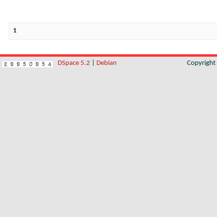
1
DSpace 5.2
|
Debian
Copyrigh