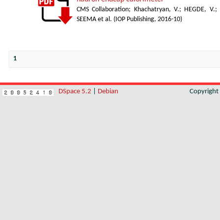
CMS Collaboration
;
Khachatryan, V.
;
HEGDE, V.
;
SEEMA et al.
(
IOP Publishing
,
2016-10
)
1
DSpace 5.2
|
Debian
Copyrigh