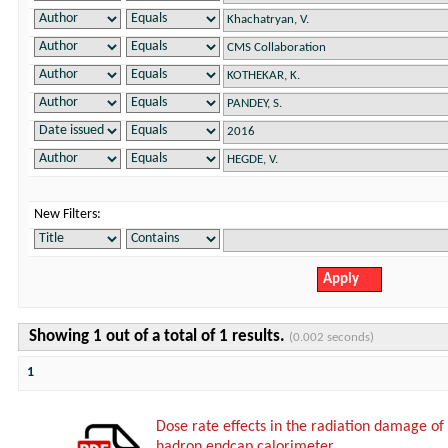
New Filters:
Showing 1 out of a total of 1 results.
(0.002 seconds)
1
Dose rate effects in the radiation damage of t
hadron endcap calorimeter