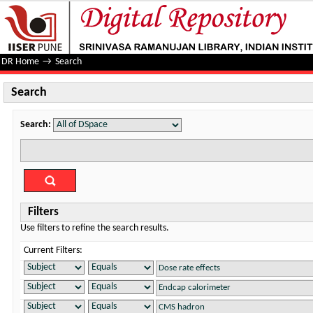
Search
DR Home
→
Search
Search
Search:
Filters
Use filters to refine the search results.
Current Filters: