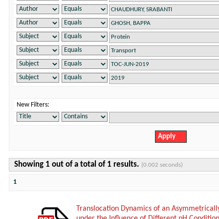
New Filters:
Showing 1 out of a total of 1 results.
(0.002 seconds)
1
Translocation Dynamics of an Asymmetricall
under the Influence of Different pH Conditio