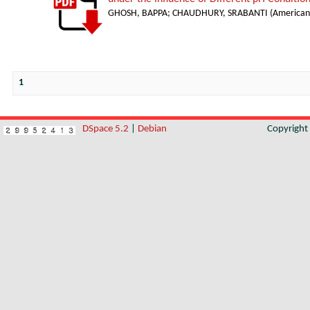
GHOSH, BAPPA
;
CHAUDHURY, SRABANTI
(
American 
1
DSpace 5.2
|
Debian
Copyrigh