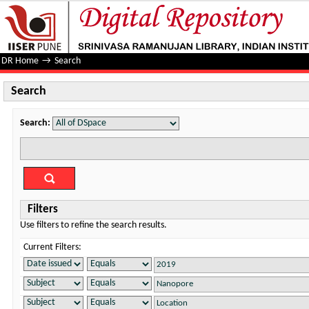
Search
DR Home
→
Search
Search
Search:
Filters
Use filters to refine the search results.
Current Filters: