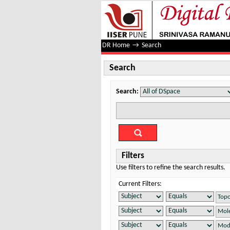
Search
DR Home
→
Search
Search
Search:
Filters
Use filters to refine the search results.
Current Filters: