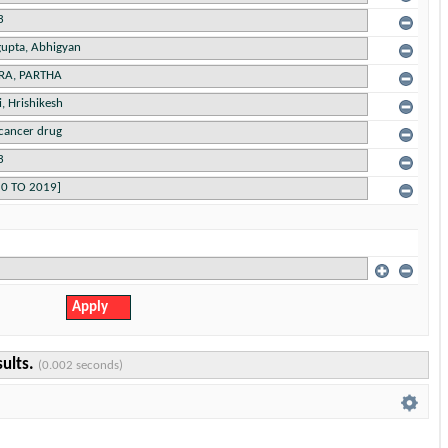
sults.
(0.002 seconds)