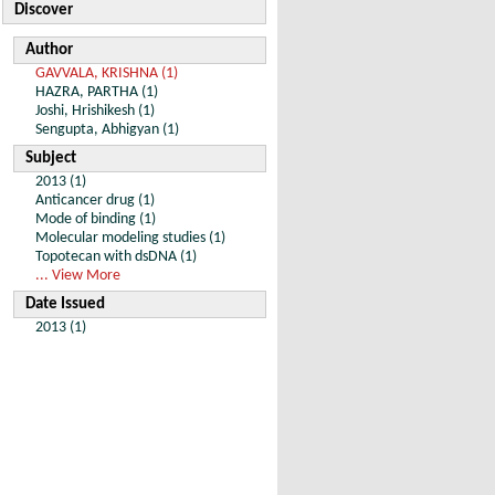
Discover
Author
GAVVALA, KRISHNA (1)
HAZRA, PARTHA (1)
Joshi, Hrishikesh (1)
Sengupta, Abhigyan (1)
Subject
2013 (1)
Anticancer drug (1)
Mode of binding (1)
Molecular modeling studies (1)
Topotecan with dsDNA (1)
... View More
Date Issued
2013 (1)