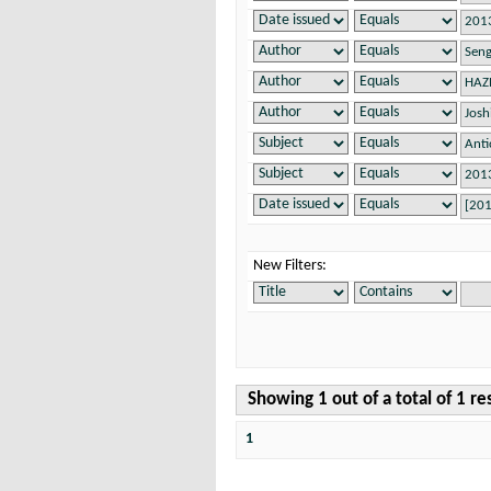
New Filters:
Showing 1 out of a total of 1 re
1