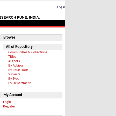
Login
Browse
All of Repository
Communities & Collections
Titles
Authors
By Advisor
By Issue Date
Subjects
By Type
By Department
My Account
Login
Register