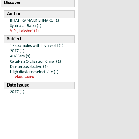
Discover
Author
BHAT, RAMAKRISHNA G. (1)
Syamala, Babu (1)
V.R., Lakshmi (1)
Subject
17 examples with high yield (1)
2017 (1)
Auxiliary (1)
Catalysis Cyclization Chiral (1)
Diastereoselective (1)
High diastereoselectivity (1)
... View More
Date Issued
2017 (1)