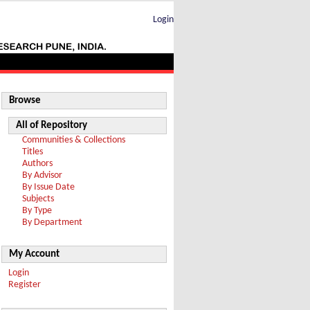
Login
Browse
All of Repository
Communities & Collections
Titles
Authors
By Advisor
By Issue Date
Subjects
By Type
By Department
My Account
Login
Register