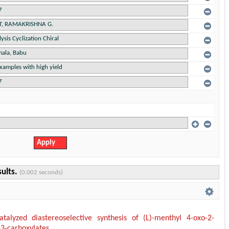
sults.
(0.002 seconds)
talyzed diastereoselective synthesis of (L)-menthyl 4-oxo-2-
-3-carboxylates