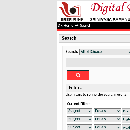
Search
DR Home
→
Search
Search
Search:
Filters
Use filters to refine the search results.
Current Filters: