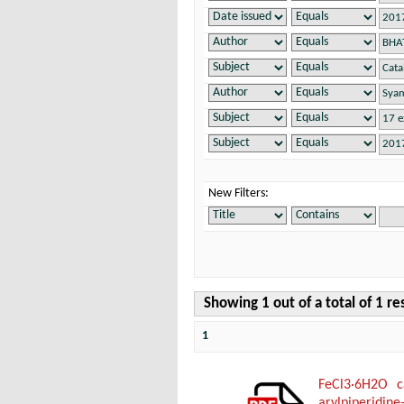
New Filters:
Showing 1 out of a total of 1 re
1
FeCl3·6H2O ca
arylpiperidine