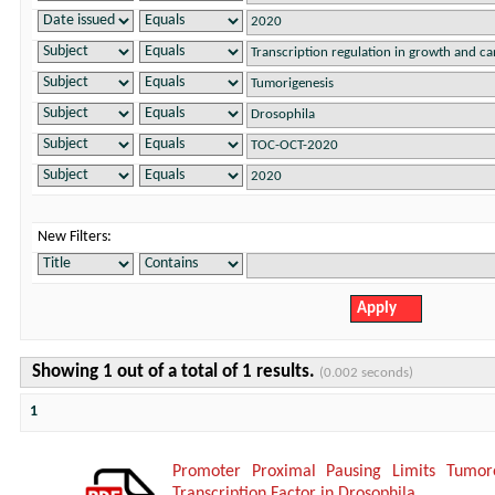
New Filters:
Showing 1 out of a total of 1 results.
(0.002 seconds)
1
Promoter Proximal Pausing Limits Tumor
Transcription Factor in Drosophila