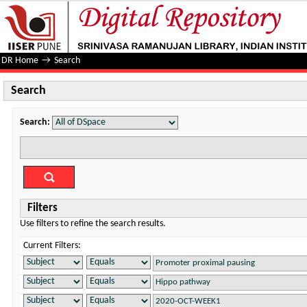
Search
DR Home
→
Search
Search
Search:
Filters
Use filters to refine the search results.
Current Filters: