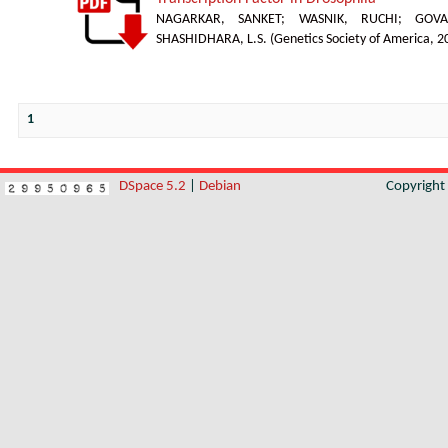
NAGARKAR, SANKET
;
WASNIK, RUCHI
;
GOVA
SHASHIDHARA, L.S.
(
Genetics Society of America
,
2
1
DSpace 5.2
|
Debian
Copyrigh