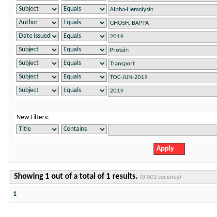
New Filters:
Showing 1 out of a total of 1 results.
(0.001 seconds)
1