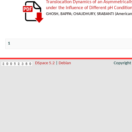
Translocation Dynamics of an Asymmetricall
under the Influence of Different pH Conditio
GHOSH, BAPPA
;
CHAUDHURY, SRABANTI
(
American 
1
DSpace 5.2
|
Debian
Copyrigh