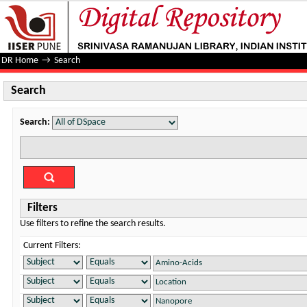
Search
DR Home
→
Search
Search
Search:
Filters
Use filters to refine the search results.
Current Filters: