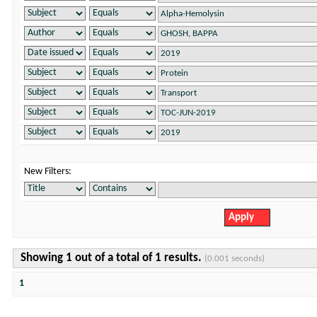
New Filters:
Showing 1 out of a total of 1 results.
(0.001 seconds)
1