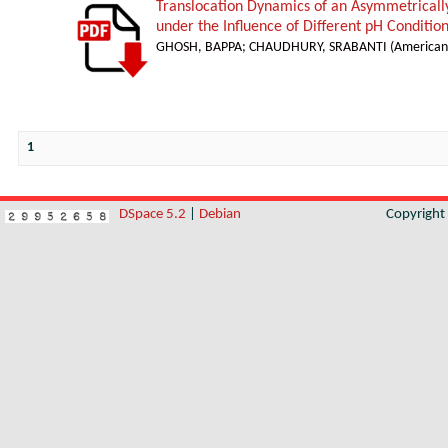
Translocation Dynamics of an Asymmetricall
under the Influence of Different pH Conditio
GHOSH, BAPPA
;
CHAUDHURY, SRABANTI
(
American 
1
DSpace 5.2
|
Debian
Copyrigh