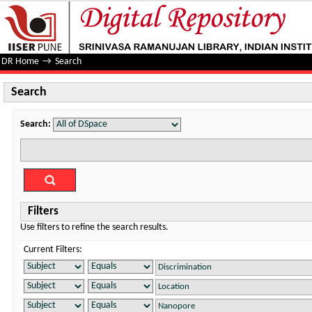
Search
DR Home
→
Search
Search
Search:
Filters
Use filters to refine the search results.
Current Filters: