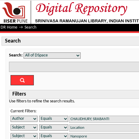
Search
DR Home
→
Search
Search
Search:
Filters
Use filters to refine the search results.
Current Filters: