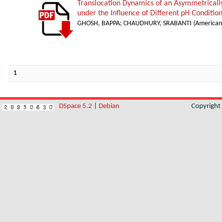
Translocation Dynamics of an Asymmetricall
under the Influence of Different pH Conditio
GHOSH, BAPPA
;
CHAUDHURY, SRABANTI
(
American 
1
DSpace 5.2
|
Debian
Copyrigh