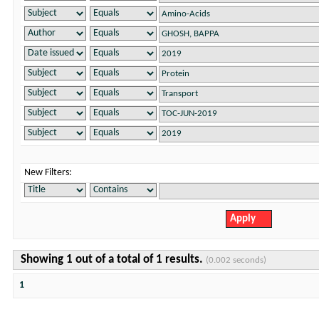
New Filters:
Showing 1 out of a total of 1 results.
(0.002 seconds)
1