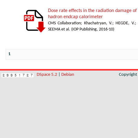
Dose rate effects in the radiation damage of t
hadron endcap calorimeter
CMS Collaboration
;
Khachatryan, V.
;
HEGDE, V.
;
SEEMA et al.
(
IOP Publishing
,
2016-10
)
1
DSpace 5.2
|
Debian
Copyrigh