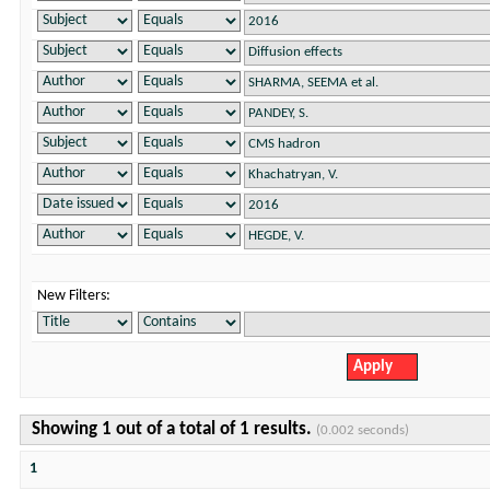
New Filters:
Showing 1 out of a total of 1 results.
(0.002 seconds)
1