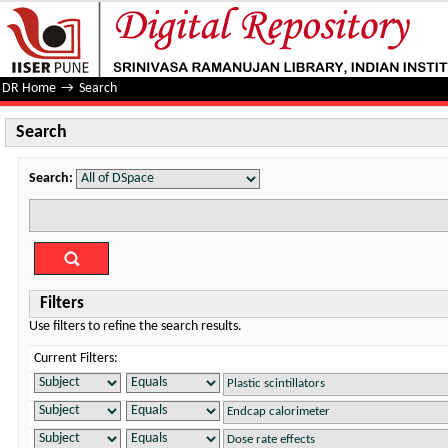
Search
DR Home
→
Search
Search
Search:
Filters
Use filters to refine the search results.
Current Filters: