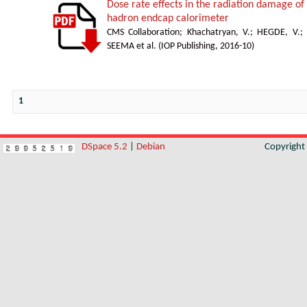
Dose rate effects in the radiation damage of t
hadron endcap calorimeter
CMS Collaboration
;
Khachatryan, V.
;
HEGDE, V.
;
SEEMA et al.
(
IOP Publishing
,
2016-10
)
1
DSpace 5.2
|
Debian
Copyrigh