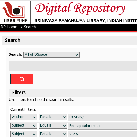
Search
DR Home
→
Search
Search
Search:
Filters
Use filters to refine the search results.
Current Filters: