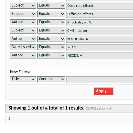
New Filters:
Showing 1 out of a total of 1 results.
(0.002 seconds)
1