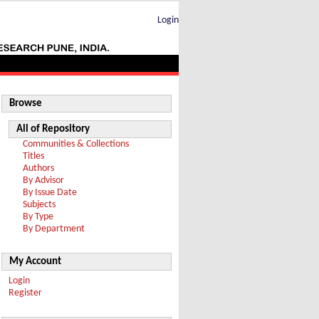
Login
Browse
All of Repository
Communities & Collections
Titles
Authors
By Advisor
By Issue Date
Subjects
By Type
By Department
My Account
Login
Register