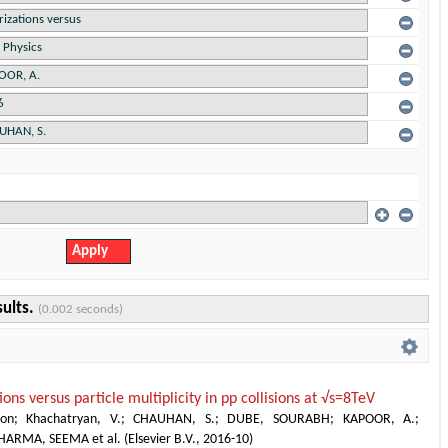
sults.
(0.002 seconds)
ions versus particle multiplicity in pp collisions at √s=8TeV
ion
;
Khachatryan, V.
;
CHAUHAN, S.
;
DUBE, SOURABH
;
KAPOOR, A.
;
HARMA, SEEMA et al.
(
Elsevier B.V.
,
2016-10
)