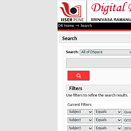
Search
DR Home
→
Search
Search
Search:
Filters
Use filters to refine the search results.
Current Filters: