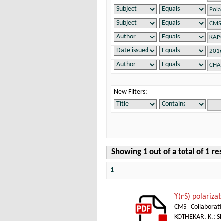
New Filters:
Showing 1 out of a total of 1 re
1
ϒ(nS) polarizat
CMS Collaborat
KOTHEKAR, K.
;
S