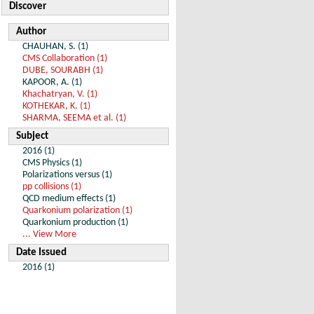
Discover
Author
CHAUHAN, S. (1)
CMS Collaboration (1)
DUBE, SOURABH (1)
KAPOOR, A. (1)
Khachatryan, V. (1)
KOTHEKAR, K. (1)
SHARMA, SEEMA et al. (1)
Subject
2016 (1)
CMS Physics (1)
Polarizations versus (1)
pp collisions (1)
QCD medium effects (1)
Quarkonium polarization (1)
Quarkonium production (1)
... View More
Date Issued
2016 (1)