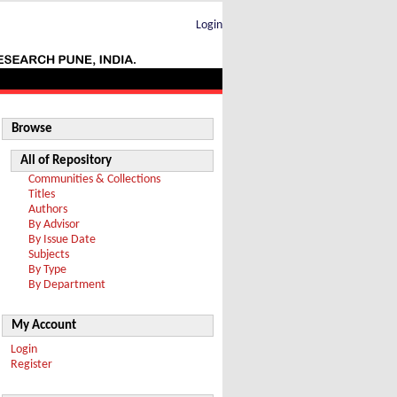
Login
Browse
All of Repository
Communities & Collections
Titles
Authors
By Advisor
By Issue Date
Subjects
By Type
By Department
My Account
Login
Register