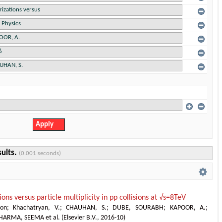
sults.
(0.001 seconds)
ions versus particle multiplicity in pp collisions at √s=8TeV
ion
;
Khachatryan, V.
;
CHAUHAN, S.
;
DUBE, SOURABH
;
KAPOOR, A.
;
HARMA, SEEMA et al.
(
Elsevier B.V.
,
2016-10
)