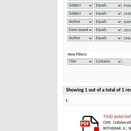
New Filters:
Showing 1 out of a total of 1 re
1
ϒ(nS) polarizat
CMS Collaborat
KOTHEKAR, K.
;
S