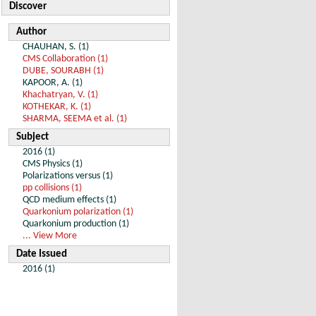
Discover
Author
CHAUHAN, S. (1)
CMS Collaboration (1)
DUBE, SOURABH (1)
KAPOOR, A. (1)
Khachatryan, V. (1)
KOTHEKAR, K. (1)
SHARMA, SEEMA et al. (1)
Subject
2016 (1)
CMS Physics (1)
Polarizations versus (1)
pp collisions (1)
QCD medium effects (1)
Quarkonium polarization (1)
Quarkonium production (1)
... View More
Date Issued
2016 (1)