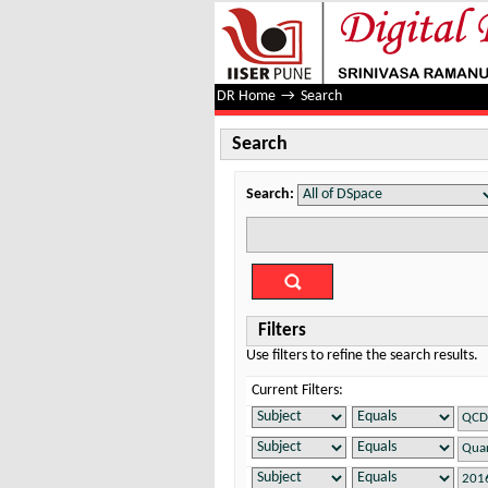
Search
DR Home
→
Search
Search
Search:
Filters
Use filters to refine the search results.
Current Filters: