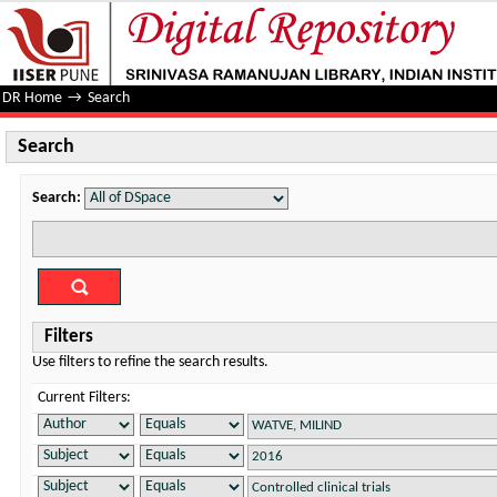
Search
DR Home
→
Search
Search
Search:
Filters
Use filters to refine the search results.
Current Filters: