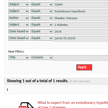
New Filters:
Showing 1 out of a total of 1 results.
(0.002 seconds)
1
What to expect from an evolutionary hypothe
of type 2 diabetes