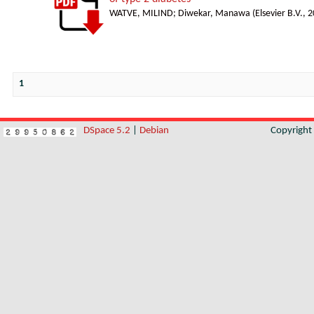
WATVE, MILIND
;
Diwekar, Manawa
(
Elsevier B.V.
,
2
1
DSpace 5.2
|
Debian
Copyrigh