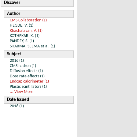
Discover
Author
CMS Collaboration (1)
HEGDE, V. (1)
Khachatryan, V. (1)
KOTHEKAR, K. (1)
PANDEY, S. (1)
SHARMA, SEEMA et al. (1)
Subject
2016 (1)
CMS hadron (1)
Diffusion effects (1)
Dose rate effects (1)
Endcap calorimeter (1)
Plastic scintillators (1)
... View More
Date Issued
2016 (1)