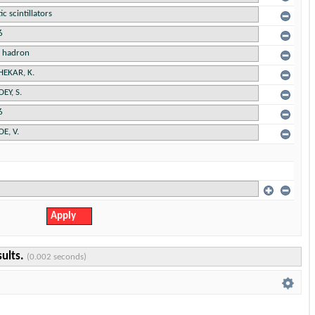
sults.
(0.002 seconds)