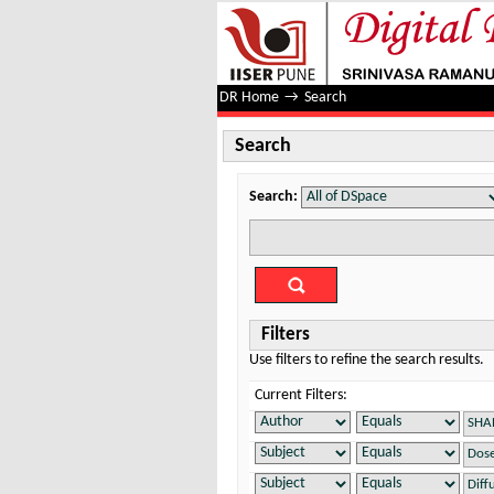
Search
DR Home
→
Search
Search
Search:
Filters
Use filters to refine the search results.
Current Filters: