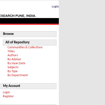
Login
Browse
All of Repository
Communities & Collections
Titles
Authors
By Advisor
By Issue Date
Subjects
By Type
By Department
My Account
Login
Register