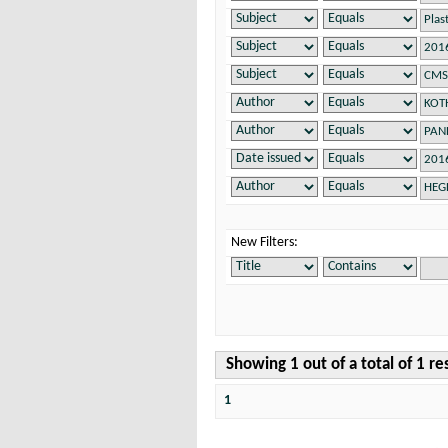
New Filters:
Showing 1 out of a total of 1 re
1