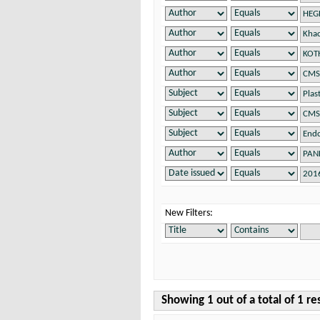
New Filters:
Showing 1 out of a total of 1 re