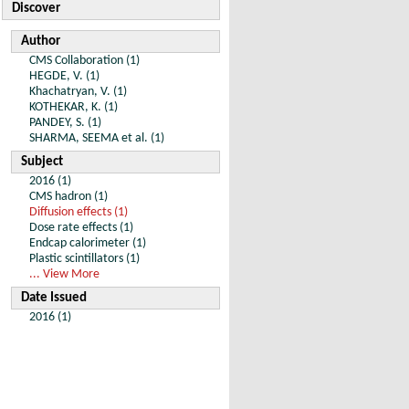
Discover
Author
CMS Collaboration (1)
HEGDE, V. (1)
Khachatryan, V. (1)
KOTHEKAR, K. (1)
PANDEY, S. (1)
SHARMA, SEEMA et al. (1)
Subject
2016 (1)
CMS hadron (1)
Diffusion effects (1)
Dose rate effects (1)
Endcap calorimeter (1)
Plastic scintillators (1)
... View More
Date Issued
2016 (1)