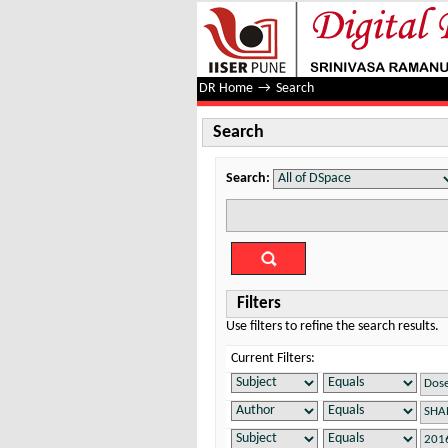
Search
DR Home
→
Search
Search
Search:
Filters
Use filters to refine the search results.
Current Filters: