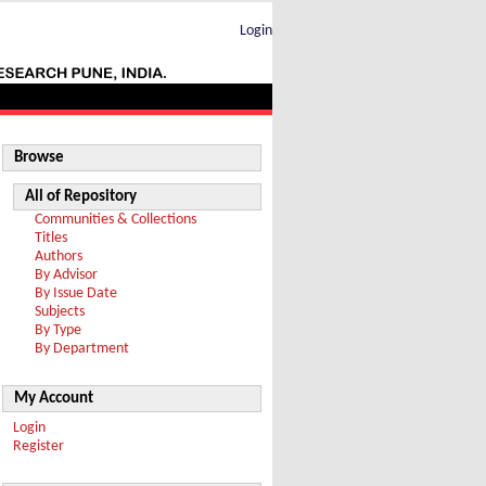
Login
Browse
All of Repository
Communities & Collections
Titles
Authors
By Advisor
By Issue Date
Subjects
By Type
By Department
My Account
Login
Register