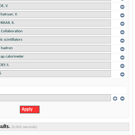
sults.
(0.002 seconds)