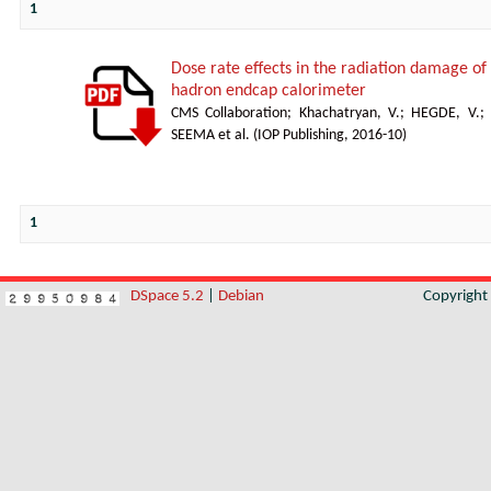
1
Dose rate effects in the radiation damage of t
hadron endcap calorimeter
CMS Collaboration
;
Khachatryan, V.
;
HEGDE, V.
;
SEEMA et al.
(
IOP Publishing
,
2016-10
)
1
DSpace 5.2
|
Debian
Copyrigh