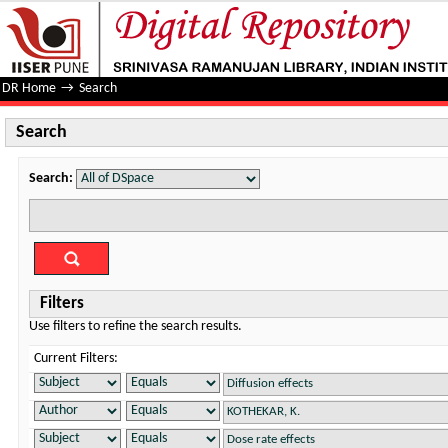
Search
DR Home
→
Search
Search
Search:
Filters
Use filters to refine the search results.
Current Filters: