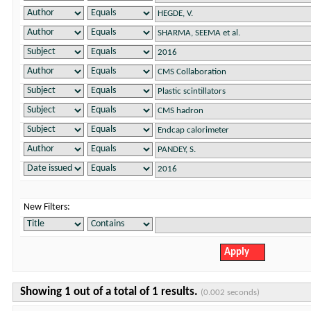
New Filters:
Showing 1 out of a total of 1 results.
(0.002 seconds)