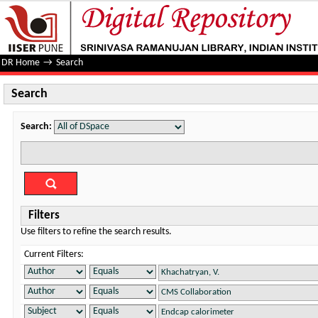
Search
DR Home
→
Search
Search
Search:
Filters
Use filters to refine the search results.
Current Filters: