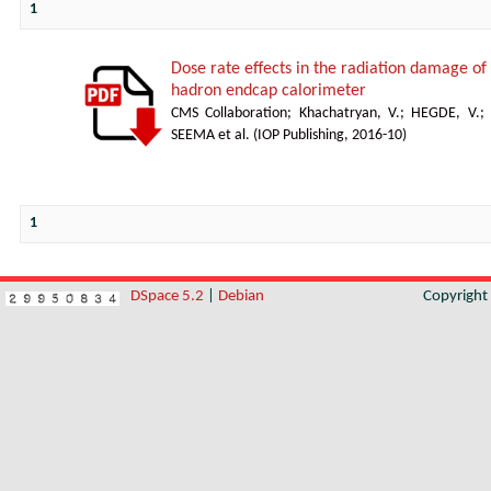
1
Dose rate effects in the radiation damage of t
hadron endcap calorimeter
CMS Collaboration
;
Khachatryan, V.
;
HEGDE, V.
;
SEEMA et al.
(
IOP Publishing
,
2016-10
)
1
DSpace 5.2
|
Debian
Copyrigh