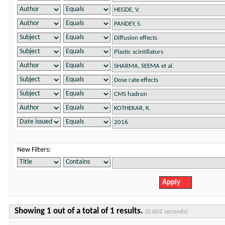
New Filters:
Showing 1 out of a total of 1 results.
(0.002 seconds)