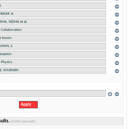
sults.
(0.002 seconds)