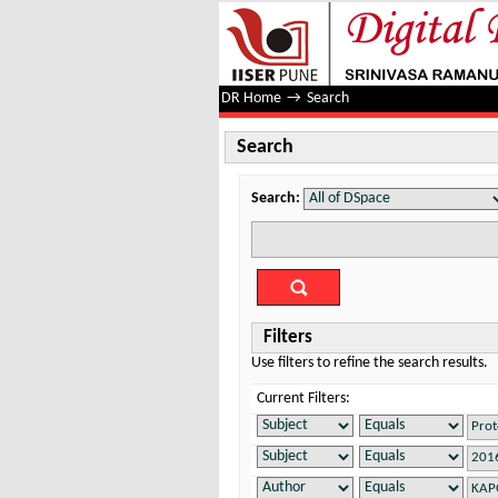
Search
DR Home
→
Search
Search
Search:
Filters
Use filters to refine the search results.
Current Filters: