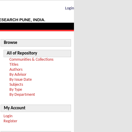
Login
Browse
All of Repository
Communities & Collections
Titles
Authors
By Advisor
By Issue Date
Subjects
By Type
By Department
My Account
Login
Register