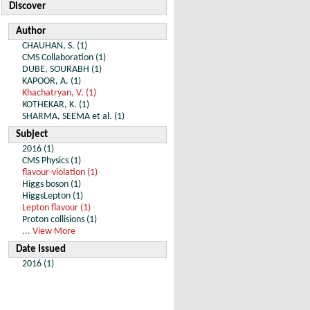
Discover
Author
CHAUHAN, S. (1)
CMS Collaboration (1)
DUBE, SOURABH (1)
KAPOOR, A. (1)
Khachatryan, V. (1)
KOTHEKAR, K. (1)
SHARMA, SEEMA et al. (1)
Subject
2016 (1)
CMS Physics (1)
flavour-violation (1)
Higgs boson (1)
HiggsLepton (1)
Lepton flavour (1)
Proton collisions (1)
... View More
Date Issued
2016 (1)