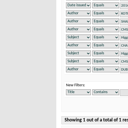
New Filters:
Showing 1 out of a total of 1 re