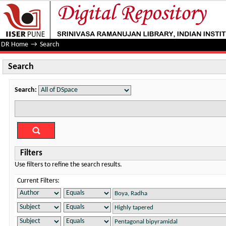
Search
DR Home
→
Search
Search
Search:
Filters
Use filters to refine the search results.
Current Filters: