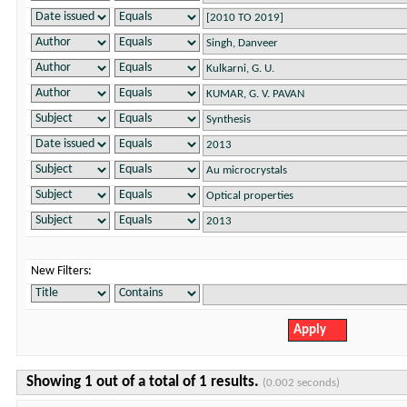
New Filters:
Showing 1 out of a total of 1 results.
(0.002 seconds)