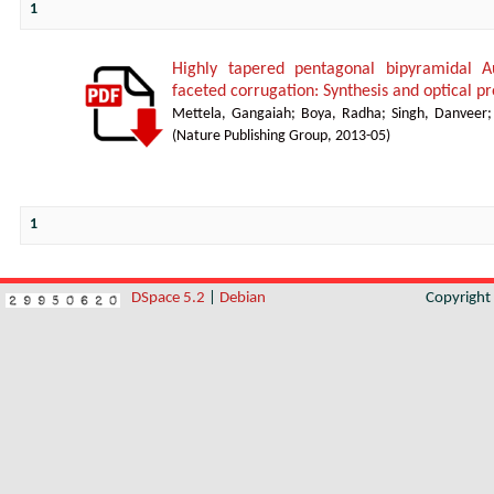
1
Highly tapered pentagonal bipyramidal A
faceted corrugation: Synthesis and optical pr
Mettela, Gangaiah
;
Boya, Radha
;
Singh, Danveer
(
Nature Publishing Group
,
2013-05
)
1
DSpace 5.2
|
Debian
Copyrigh