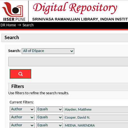
Search
DR Home
→
Search
Search
Search:
Filters
Use filters to refine the search results.
Current Filters: