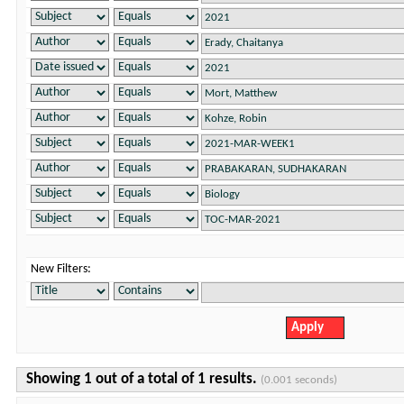
New Filters:
Showing 1 out of a total of 1 results.
(0.001 seconds)