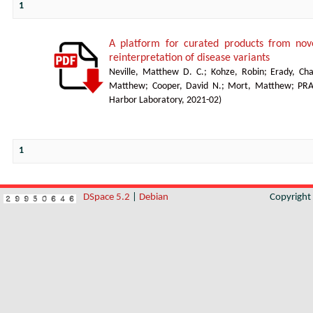
1
A platform for curated products from no
reinterpretation of disease variants
Neville, Matthew D. C.
;
Kohze, Robin
;
Erady, Cha
Matthew
;
Cooper, David N.
;
Mort, Matthew
;
PR
Harbor Laboratory
,
2021-02
)
1
DSpace 5.2
|
Debian
Copyrigh