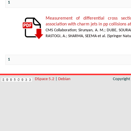
1
Measurement of differential cross sect
association with charm jets in pp collisions a
CMS Collaboration
;
Sirunyan, A. M.
;
DUBE, SOURA
RASTOGI, A.
;
SHARMA, SEEMA et al.
(
Springer Natu
1
DSpace 5.2
|
Debian
Copyrigh