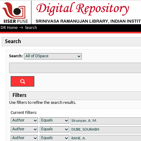
Search
DR Home
→
Search
Search
Search:
Filters
Use filters to refine the search results.
Current Filters: