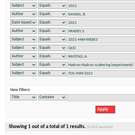
New Filters:
Showing 1 out of a total of 1 results.
(0.002 seconds)