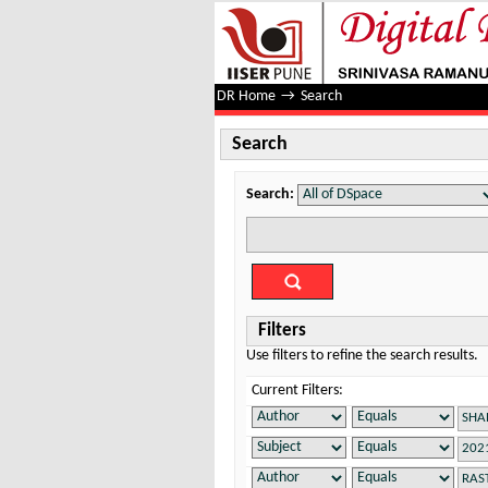
Search
DR Home
→
Search
Search
Search:
Filters
Use filters to refine the search results.
Current Filters: