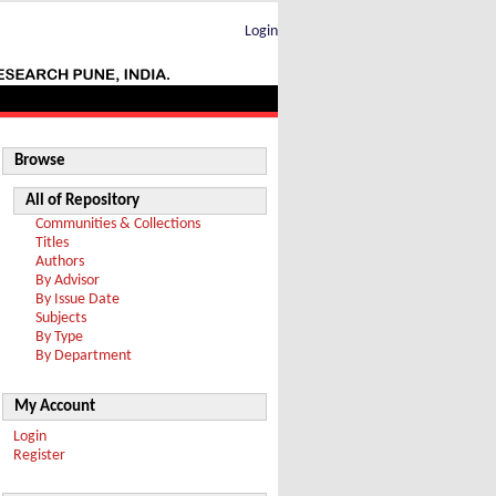
Login
Browse
All of Repository
Communities & Collections
Titles
Authors
By Advisor
By Issue Date
Subjects
By Type
By Department
My Account
Login
Register