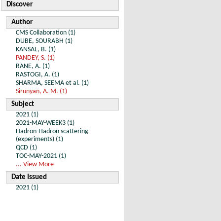
Discover
Author
CMS Collaboration (1)
DUBE, SOURABH (1)
KANSAL, B. (1)
PANDEY, S. (1)
RANE, A. (1)
RASTOGI, A. (1)
SHARMA, SEEMA et al. (1)
Sirunyan, A. M. (1)
Subject
2021 (1)
2021-MAY-WEEK3 (1)
Hadron-Hadron scattering
(experiments) (1)
QCD (1)
TOC-MAY-2021 (1)
... View More
Date Issued
2021 (1)