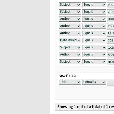
New Filters:
Showing 1 out of a total of 1 re