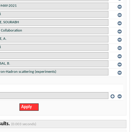
sults.
(0.003 seconds)