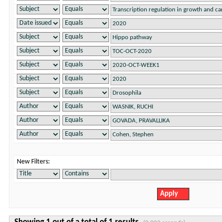
New Filters: