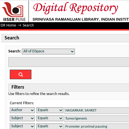
Search
DR Home
→
Search
Search
Search:
Filters
Use filters to refine the search results.
Current Filters: