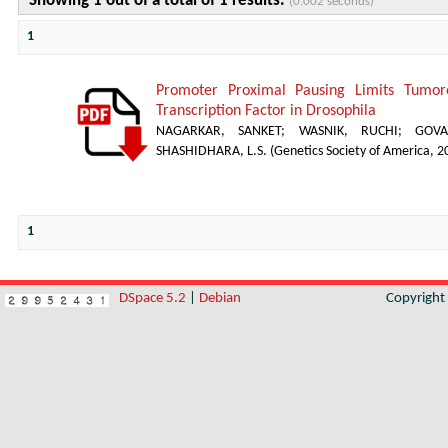
Showing 1 out of a total of 1 results.
(0.002 seconds)
1
Promoter Proximal Pausing Limits Tumor
Transcription Factor in Drosophila
NAGARKAR, SANKET
;
WASNIK, RUCHI
;
GOVA
SHASHIDHARA, L.S.
(
Genetics Society of America
,
2
1
DSpace 5.2
|
Debian
Copyrigh