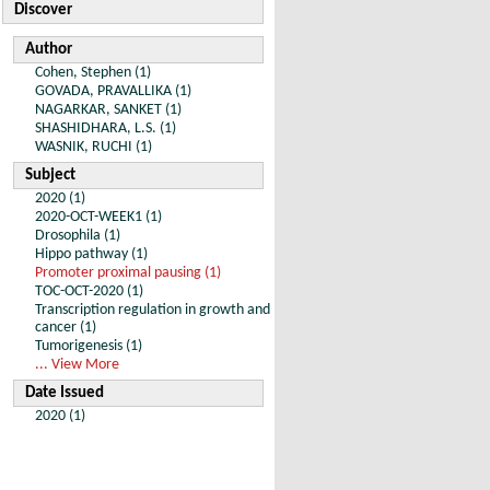
Discover
Author
Cohen, Stephen (1)
GOVADA, PRAVALLIKA (1)
NAGARKAR, SANKET (1)
SHASHIDHARA, L.S. (1)
WASNIK, RUCHI (1)
Subject
2020 (1)
2020-OCT-WEEK1 (1)
Drosophila (1)
Hippo pathway (1)
Promoter proximal pausing (1)
TOC-OCT-2020 (1)
Transcription regulation in growth and
cancer (1)
Tumorigenesis (1)
... View More
Date Issued
2020 (1)