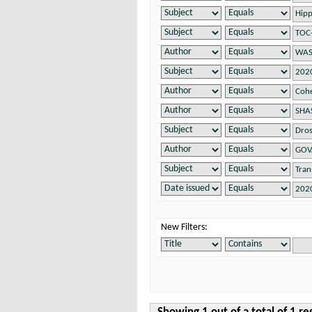
New Filters: