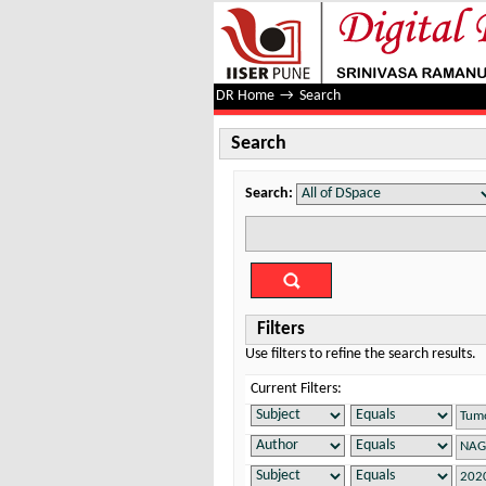
Search
DR Home
→
Search
Search
Search:
Filters
Use filters to refine the search results.
Current Filters: