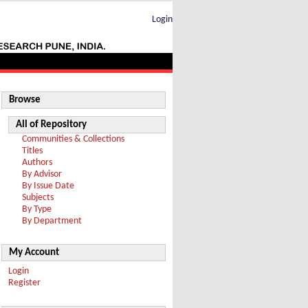
Login
Browse
All of Repository
Communities & Collections
Titles
Authors
By Advisor
By Issue Date
Subjects
By Type
By Department
My Account
Login
Register