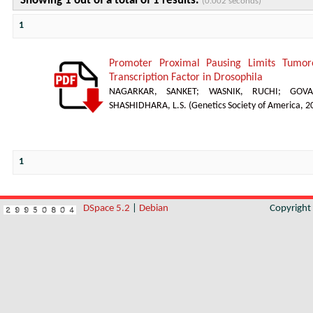
Showing 1 out of a total of 1 results.
(0.002 seconds)
1
Promoter Proximal Pausing Limits Tumor
Transcription Factor in Drosophila
NAGARKAR, SANKET
;
WASNIK, RUCHI
;
GOVA
SHASHIDHARA, L.S.
(
Genetics Society of America
,
2
1
DSpace 5.2
|
Debian
Copyrigh