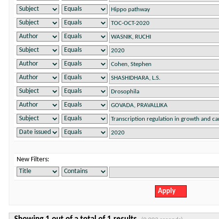
New Filters: