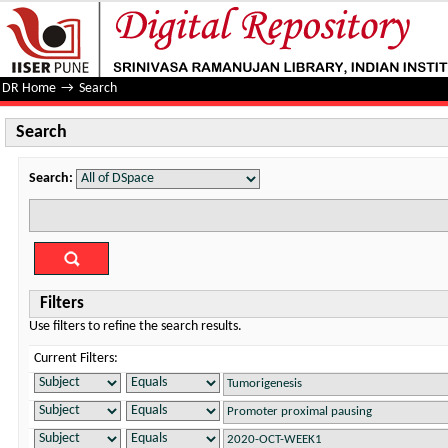
Search
DR Home
→
Search
Search
Search:
Filters
Use filters to refine the search results.
Current Filters: