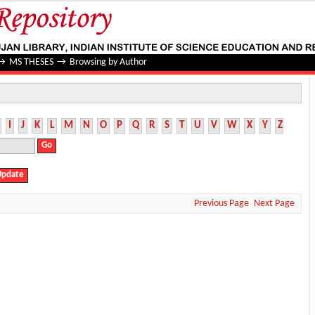
→
MS THESES
→
Browsing by Author
I
J
K
L
M
N
O
P
Q
R
S
T
U
V
W
X
Y
Z
Previous Page
Next Page