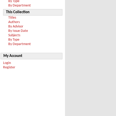
By Type
By Department
This Collection
Titles
Authors
By Advisor
By Issue Date
Subjects
By Type
By Department
My Account
Login
Register