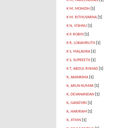
K M, HAREENDRAN
[1]
K M, MOHIDH
[1]
K M, RITHUVARNA
[1]
K N, VISHNU
[1]
K P, ROBIN
[1]
K R, LOKAMRUTH
[1]
K S, MALAVIKA
[1]
K S, SUPREETH
[1]
K T, ABDUL RISHAD
[1]
K, AKANKSHA
[1]
K, ARUN KUMAR
[1]
K, DEVANANDAN
[1]
K, GAYATHRI
[1]
K, HARIRAM
[1]
K, JITHIN
[1]