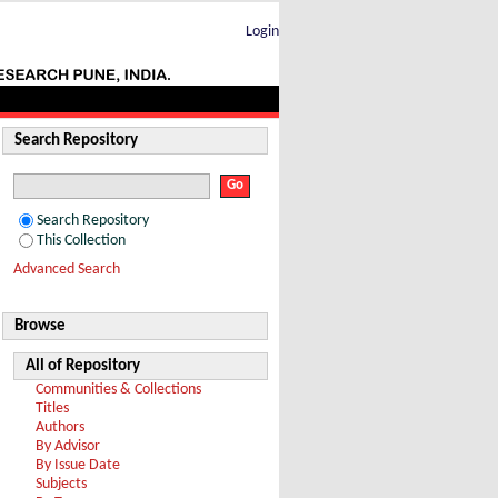
Login
Search Repository
Search Repository
This Collection
Advanced Search
Browse
All of Repository
Communities & Collections
Titles
Authors
By Advisor
By Issue Date
Subjects