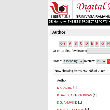
Author
DR Home
→
THESES & PROJECT REPORTS
Author
0-9
A
B
C
D
E
F
G
H
Or enter first few letters:
Order:
Results:
Now showing items 769-788 of 2209
Author
K A, ASHIQ
[1]
K DAVID, ANTONY KIRAN
[1]
K G, ANUVIND
[1]