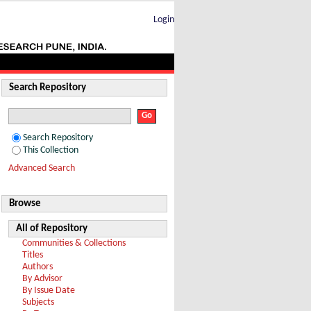
Login
Search Repository
Search Repository
This Collection
Advanced Search
Browse
All of Repository
Communities & Collections
Titles
Authors
By Advisor
By Issue Date
Subjects