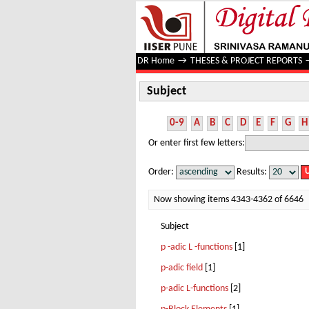
Subject
DR Home
→
THESES & PROJECT REPORTS
Subject
0-9
A
B
C
D
E
F
G
H
Or enter first few letters:
Order:
Results:
Now showing items 4343-4362 of 6646
Subject
p -adic L -functions
[1]
p-adic field
[1]
p-adic L-functions
[2]