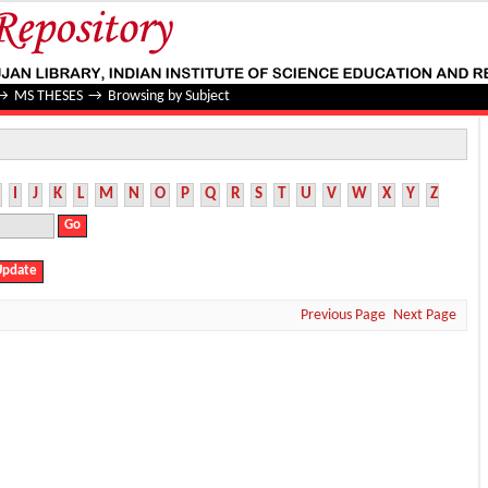
→
MS THESES
→
Browsing by Subject
I
J
K
L
M
N
O
P
Q
R
S
T
U
V
W
X
Y
Z
Previous Page
Next Page