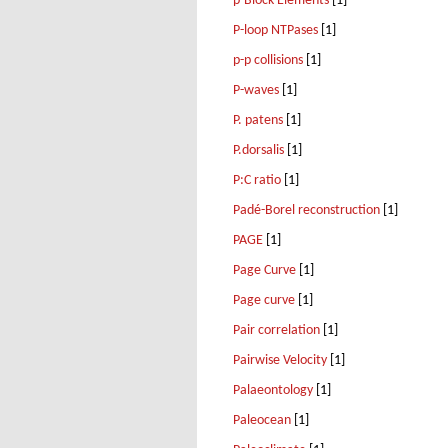
p-Block Elements
[1]
P-loop NTPases
[1]
p-p collisions
[1]
P-waves
[1]
P. patens
[1]
P.dorsalis
[1]
P:C ratio
[1]
Padé-Borel reconstruction
[1]
PAGE
[1]
Page Curve
[1]
Page curve
[1]
Pair correlation
[1]
Pairwise Velocity
[1]
Palaeontology
[1]
Paleocean
[1]