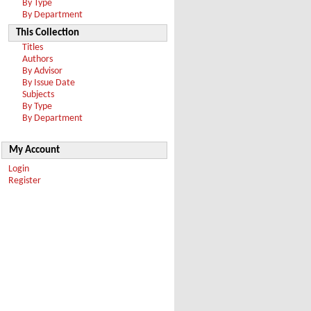
By Type
By Department
This Collection
Titles
Authors
By Advisor
By Issue Date
Subjects
By Type
By Department
My Account
Login
Register