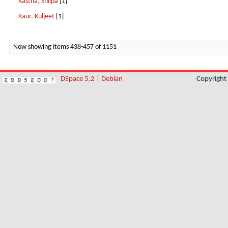
Kastha, Shilpa
[1]
Kaur, Kuljeet
[1]
Now showing items 438-457 of 1151
DSpace 5.2
|
Debian
Copyrigh