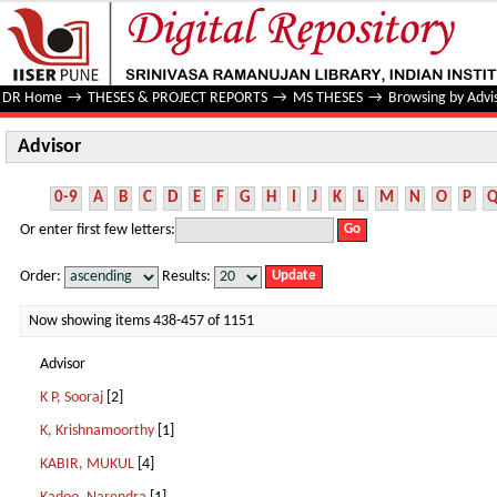
Advisor
DR Home
→
THESES & PROJECT REPORTS
→
MS THESES
→
Browsing by Advi
Advisor
0-9
A
B
C
D
E
F
G
H
I
J
K
L
M
N
O
P
Or enter first few letters:
Order:
Results:
Now showing items 438-457 of 1151
Advisor
K P, Sooraj
[2]
K, Krishnamoorthy
[1]
KABIR, MUKUL
[4]