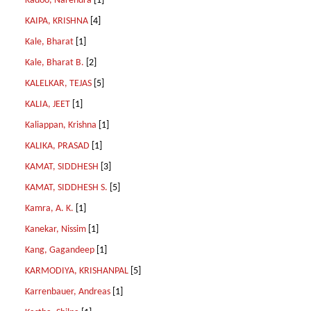
Kadoo, Narendra
[1]
KAIPA, KRISHNA
[4]
Kale, Bharat
[1]
Kale, Bharat B.
[2]
KALELKAR, TEJAS
[5]
KALIA, JEET
[1]
Kaliappan, Krishna
[1]
KALIKA, PRASAD
[1]
KAMAT, SIDDHESH
[3]
KAMAT, SIDDHESH S.
[5]
Kamra, A. K.
[1]
Kanekar, Nissim
[1]
Kang, Gagandeep
[1]
KARMODIYA, KRISHANPAL
[5]
Karrenbauer, Andreas
[1]