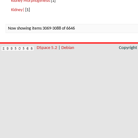
Kidney Morphogenesis
[1]
Kidney|
[1]
Now showing items 3069-3088 of 6646
DSpace 5.2
|
Debian
Copyrigh