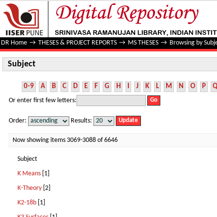
Subject
DR Home
→
THESES & PROJECT REPORTS
→
MS THESES
→
Browsing by Subj
Subject
0-9
A
B
C
D
E
F
G
H
I
J
K
L
M
N
O
P
Or enter first few letters:
Order:
Results:
Now showing items 3069-3088 of 6646
Subject
K Means
[1]
K-Theory
[2]
K2-18b
[1]