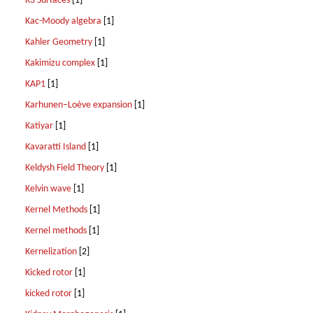
K3 Surfaces
[1]
Kac-Moody algebra
[1]
Kahler Geometry
[1]
Kakimizu complex
[1]
KAP1
[1]
Karhunen–Loève expansion
[1]
Katiyar
[1]
Kavaratti Island
[1]
Keldysh Field Theory
[1]
Kelvin wave
[1]
Kernel Methods
[1]
Kernel methods
[1]
Kernelization
[2]
Kicked rotor
[1]
kicked rotor
[1]