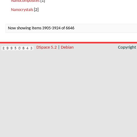
Nanocomposites
[1]
Nanocrystals
[2]
Now showing items 3905-3924 of 6646
DSpace 5.2
|
Debian
Copyrigh