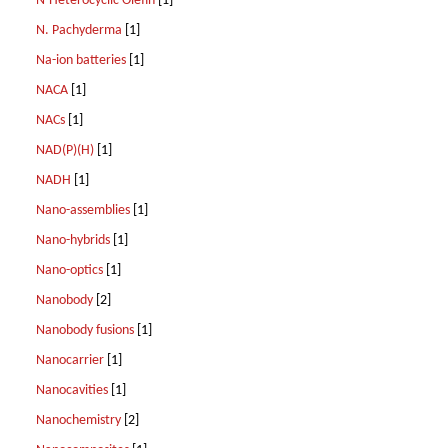
N-Heterocyclic Olefin
[1]
N. Pachyderma
[1]
Na-ion batteries
[1]
NACA
[1]
NACs
[1]
NAD(P)(H)
[1]
NADH
[1]
Nano-assemblies
[1]
Nano-hybrids
[1]
Nano-optics
[1]
Nanobody
[2]
Nanobody fusions
[1]
Nanocarrier
[1]
Nanocavities
[1]
Nanochemistry
[2]