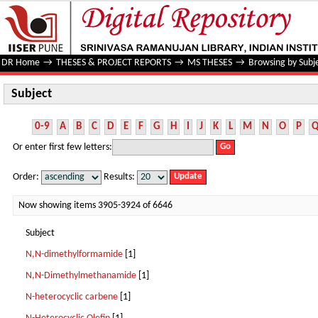
Subject
DR Home
→
THESES & PROJECT REPORTS
→
MS THESES
→
Browsing by Subj
Subject
0-9
A
B
C
D
E
F
G
H
I
J
K
L
M
N
O
P
Or enter first few letters:
Order:
Results:
Now showing items 3905-3924 of 6646
Subject
N,N-dimethylformamide
[1]
N,N-Dimethylmethanamide
[1]
N-heterocyclic carbene
[1]