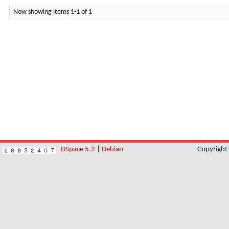
Now showing items 1-1 of 1
DSpace 5.2
|
Debian
Copyrigh