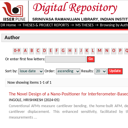
Author
DR Home
→
THESES & PROJECT REPORTS
→
MS THESES
→
Browsing by Auth
Author
0-9
A
B
C
D
E
F
G
H
I
J
K
L
M
N
O
P
Or enter first few letters:
Sort by:
Order:
Results:
Now showing items 1-1 of 1
The Novel Design of a Nano-Positioner for Interferometer-Bas
INGOLE, HRISHIKESH
(
2024-05
)
Conventional AFMs measure cantilever bending, the home-built AFM, dev
cantilever displacement. This enhanced sensitivity, facilitated by 
measurements ...