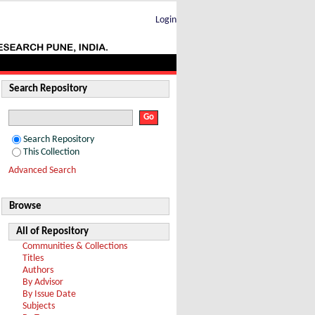
Login
Search Repository
Search Repository
This Collection
Advanced Search
Browse
All of Repository
Communities & Collections
Titles
Authors
By Advisor
By Issue Date
Subjects