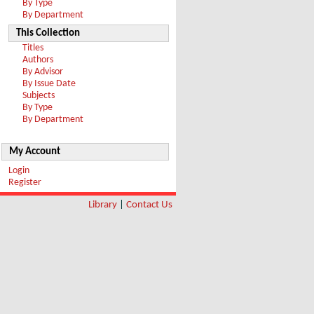
By Type
By Department
This Collection
Titles
Authors
By Advisor
By Issue Date
Subjects
By Type
By Department
My Account
Login
Register
Library
|
Contact Us