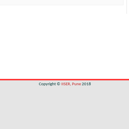
Copyright ©
IISER, Pune
2018