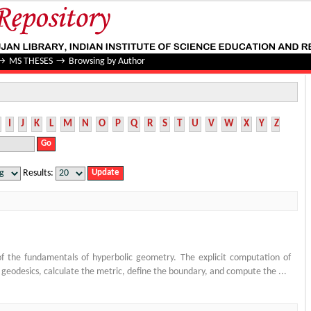
→
MS THESES
→
Browsing by Author
I
J
K
L
M
N
O
P
Q
R
S
T
U
V
W
X
Y
Z
Results:
 the fundamentals of hyperbolic geometry. The explicit computation of
d geodesics, calculate the metric, define the boundary, and compute the ...