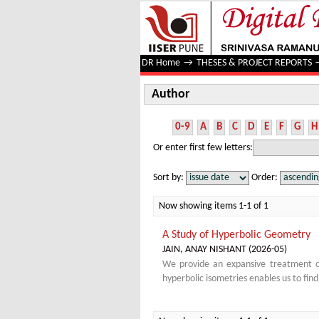
Author
DR Home
→
THESES & PROJECT REPORTS
Author
0-9
A
B
C
D
E
F
G
H
Or enter first few letters:
Sort by:
Order:
Now showing items 1-1 of 1
A Study of Hyperbolic Geometry
JAIN, ANAY NISHANT
(
2026-05
)
We provide an expansive treatment of
hyperbolic isometries enables us to fin