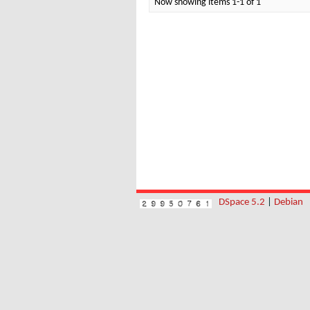
Now showing items 1-1 of 1
DSpace 5.2
|
Debian