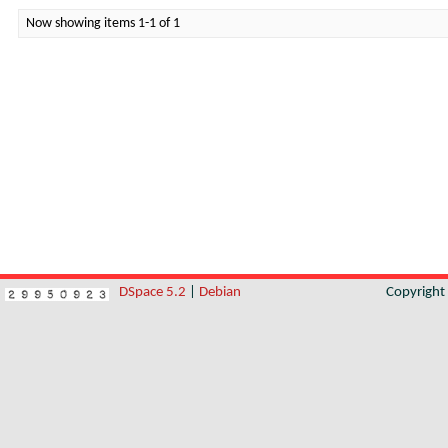
Now showing items 1-1 of 1
DSpace 5.2
|
Debian
Copyrigh