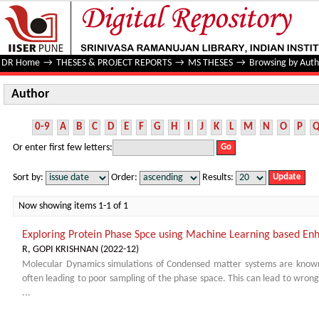
Author
DR Home
→
THESES & PROJECT REPORTS
→
MS THESES
→
Browsing by Auth
Author
0-9
A
B
C
D
E
F
G
H
I
J
K
L
M
N
O
P
Or enter first few letters:
Sort by:
Order:
Results:
Now showing items 1-1 of 1
Exploring Protein Phase Spce using Machine Learning based En
R, GOPI KRISHNAN
(
2022-12
)
Molecular Dynamics simulations of Condensed matter systems are know
often leading to poor sampling of the phase space. This can lead to wrong
...