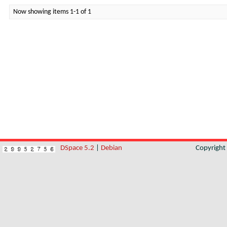
Now showing items 1-1 of 1
DSpace 5.2
|
Debian
Copyrigh