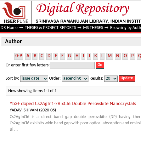
Author
DR Home
→
THESES & PROJECT REPORTS
→
MS THESES
→
Browsing by Auth
Author
0-9
A
B
C
D
E
F
G
H
I
J
K
L
M
N
O
P
Or enter first few letters:
Sort by:
Order:
Results:
Now showing items 1-1 of 1
Yb3+ doped Cs2AgIn1-xBixCl6 Double Perovskite Nanocrystals
YADAV, SHIVAM
(
2020-06
)
Cs2AgInCl6 is a direct band gap double perovskite (DP) having ther
Cs2AgInCl6 exhibits wide band gap with poor optical absorption and emission
Bi ...