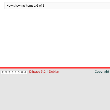
Now showing items 1-1 of 1
DSpace 5.2
|
Debian
Copyrigh