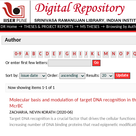
Author
DR Home
→
THESES & PROJECT REPORTS
→
MS THESES
→
Browsing by Auth
Author
0-9
A
B
C
D
E
F
G
H
I
J
K
L
M
N
O
P
Or enter first few letters:
Sort by:
Order:
Results:
Now showing items 1-1 of 1
Molecular basis and modulation of target DNA recognition in th
McrBC
ZACHARIA, NEVIN KORATH
(
2020-06
)
Target DNA recognition is a crucial factor that drives the cellular function
increasing number of DNA binding proteins that read epigenetic modificati