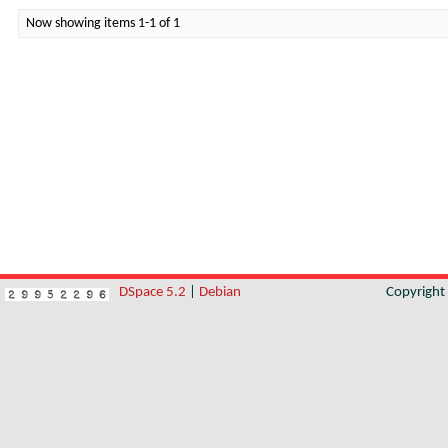
Now showing items 1-1 of 1
DSpace 5.2
|
Debian
Copyrigh