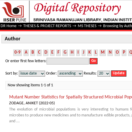
Author
DR Home
→
THESES & PROJECT REPORTS
→
MS THESES
→
Browsing by Auth
Author
0-9
A
B
C
D
E
F
G
H
I
J
K
L
M
N
O
P
Or enter first few letters:
Sort by:
Order:
Results:
Now showing items 1-1 of 1
Mutant Number Statistics for Spatially Structured Microbial Pop
ZODAGE, ANIKET
(
2022-05
)
The evolution of microbial populations is very interesting to humans 
microbes to produce new medicines and to manufacture edible products, g
and ...