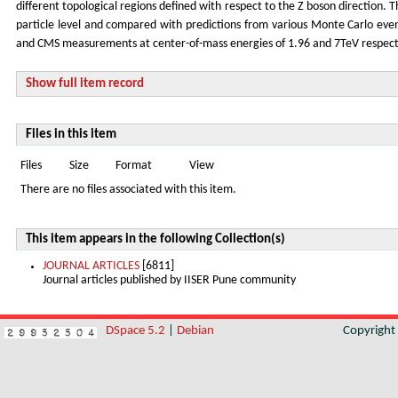
different topological regions defined with respect to the Z boson direction. T
particle level and compared with predictions from various Monte Carlo even
and CMS measurements at center-of-mass energies of 1.96 and 7TeV respecti
Show full item record
Files in this item
Files
Size
Format
View
There are no files associated with this item.
This item appears in the following Collection(s)
JOURNAL ARTICLES
[6811]
Journal articles published by IISER Pune community
DSpace 5.2
|
Debian
Copyrigh