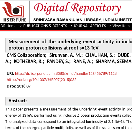
Measurement of the underlying event activity in inclusive
DR Home
→
PUBLICATIONS & PATENTS
→
JOURNAL ARTICLES
→
View Item
Measurement of the underlying event activity in incl
proton-proton collisions at root s=13 TeV
CMS Collaboration
;
Sirunyan, A. M.
;
CHAUHAN, S.
;
DUBE,
A.
;
KOTHEKAR, K.
;
PANDEY, S.
;
RANE, A.
;
SHARMA, SEEMA e
URI:
http://dr.iiserpune.ac.in:8080/xmlui/handle/123456789/1128
https://doi.org/10.1007/JHEP07(2018)032
Date:
2018-07
Abstract:
This paper presents a measurement of the underlying event activity in prot
energy of 13TeV, performed using inclusive Z boson production events colle
The analyzed data correspond to an integrated luminosity of 2.1 fb(-1). The 
terms of the charged particle multiplicity, as well as of the scalar sum of t