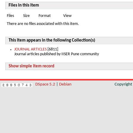
Files in this item
Files
Size
Format
View
There are no files associated with this item.
This item appears in the following Collection(s)
JOURNAL ARTICLES
[6811]
Journal articles published by IISER Pune community
Show simple item record
DSpace 5.2
|
Debian
Copyrigh