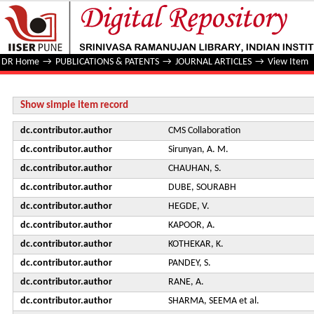
Search for production of Higgs boson pairs in the four b qu
at √s=13 TeV
DR Home
→
PUBLICATIONS & PATENTS
→
JOURNAL ARTICLES
→
View Item
Show simple item record
dc.contributor.author
CMS Collaboration
dc.contributor.author
Sirunyan, A. M.
dc.contributor.author
CHAUHAN, S.
dc.contributor.author
DUBE, SOURABH
dc.contributor.author
HEGDE, V.
dc.contributor.author
KAPOOR, A.
dc.contributor.author
KOTHEKAR, K.
dc.contributor.author
PANDEY, S.
dc.contributor.author
RANE, A.
dc.contributor.author
SHARMA, SEEMA et al.