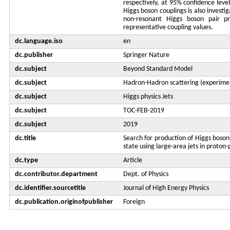
respectively, at 95% confidence leve
Higgs boson couplings is also investi
non-resonant Higgs boson pair pr
representative coupling values.
dc.language.iso
en
dc.publisher
Springer Nature
dc.subject
Beyond Standard Model
dc.subject
Hadron-Hadron scattering (experime
dc.subject
Higgs physics Jets
dc.subject
TOC-FEB-2019
dc.subject
2019
dc.title
Search for production of Higgs boson 
state using large-area jets in proton-
dc.type
Article
dc.contributor.department
Dept. of Physics
dc.identifier.sourcetitle
Journal of High Energy Physics
dc.publication.originofpublisher
Foreign