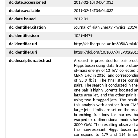
dc.date.accessioned
2019-02-18T04:04:03Z
dc.date.available
2019-02-18T04:04:03Z
dc.date.issued
2019-01
dc.identifier.citation
Journal of High Energy Physics, 2019(
dc.identifier.issn
1029-8479
dc.identifier.uri
http://dr.iiserpune.ac.in:8080/xml
dc.identifier.uri
https://doi.org/10.1007/JHEP01(201
dc.description.abstract
A search is presented for pair prod
Higgs boson using data from proton-p
of-mass energy of 13 TeV, collected
CERN LHC in 2016, and corresponding
of 35.9 fb?1. The final state consi
pairs. The search is conducted in th
one pair is highly Lorentz-boosted an
large-area jet, and the other pair is
using two b-tagged jets. The resul
this analysis with another from CMS
large jets. Limits are set on the pro
branching fractions for narrow bu
warped extradimensional models hav
3000 GeV. The resulting observed a
the non-resonant Higgs boson pai
correspond to 179 and 114 times