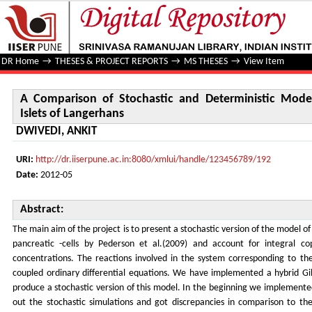
A Comparison of Stochastic and Deterministic Model of Ins
DR Home
→
THESES & PROJECT REPORTS
→
MS THESES
→
View Item
A Comparison of Stochastic and Deterministic Model
Islets of Langerhans
DWIVEDI, ANKIT
URI:
http://dr.iiserpune.ac.in:8080/xmlui/handle/123456789/192
Date:
2012-05
Abstract:
The main aim of the project is to present a stochastic version of the model of 
pancreatic -cells by Pederson et al.(2009) and account for integral c
concentrations. The reactions involved in the system corresponding to th
coupled ordinary differential equations. We have implemented a hybrid Gill
produce a stochastic version of this model. In the beginning we implemented
out the stochastic simulations and got discrepancies in comparison to the