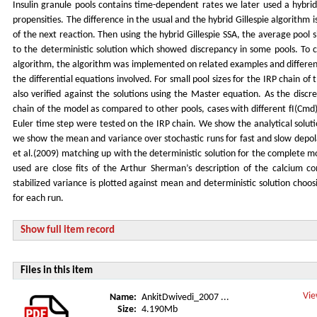
Insulin granule pools contains time-dependent rates we later used a hybrid
propensities. The difference in the usual and the hybrid Gillespie algorithm 
of the next reaction. Then using the hybrid Gillespie SSA, the average poo
to the deterministic solution which showed discrepancy in some pools. To 
algorithm, the algorithm was implemented on related examples and different
the differential equations involved. For small pool sizes for the IRP chain o
also verified against the solutions using the Master equation. As the discr
chain of the model as compared to other pools, cases with different fI(Cmd)
Euler time step were tested on the IRP chain. We show the analytical soluti
we show the mean and variance over stochastic runs for fast and slow depol
et al.(2009) matching up with the deterministic solution for the complete 
used are close fits of the Arthur Sherman’s description of the calcium c
stabilized variance is plotted against mean and deterministic solution choos
for each run.
Show full item record
Files in this item
Vie
Name:
AnkitDwivedi_2007 ...
Size:
4.190Mb