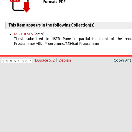
Format:
PDF
This item appears in the following Collection(s)
MS THESES
[2219]
Thesis submitted to IISER Pune in partial fulfilment of the re
Programme/MSc. Programme/MS-Exit Programme
DSpace 5.2
|
Debian
Copyrigh