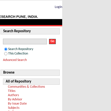
r Z bosons
Login
Search Repository
Search Repository
This Collection
Advanced Search
Browse
All of Repository
Communities & Collections
Titles
Authors
By Advisor
By Issue Date
Subjects