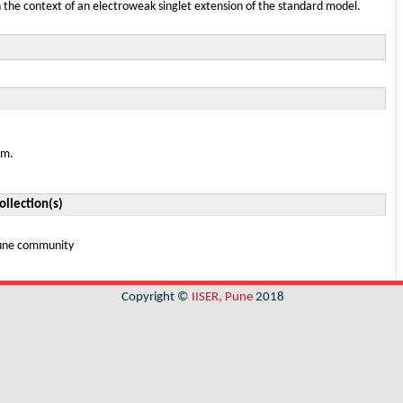
n the context of an electroweak singlet extension of the standard model.
em.
ollection(s)
 Pune community
Copyright ©
IISER, Pune
2018