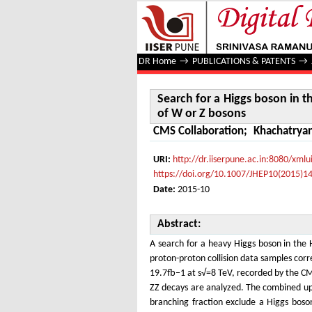
Search for a Higgs boson in the
DR Home
→
PUBLICATIONS & PATENTS
→
Search for a Higgs boson in 
of W or Z bosons
CMS Collaboration
;
Khachatryan
URI:
http://dr.iiserpune.ac.in:8080/xm
https://doi.org/10.1007/JHEP10(2015)1
Date:
2015-10
Abstract:
A search for a heavy Higgs boson in th
proton-proton collision data samples corr
19.7fb−1 at s√=8 TeV, recorded by the C
ZZ decays are analyzed. The combined upp
branching fraction exclude a Higgs boso