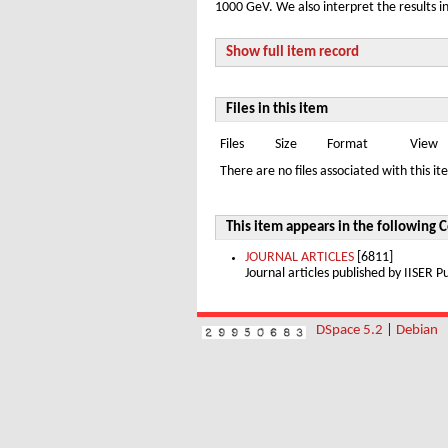
1000 GeV. We also interpret the results i
Show full item record
Files in this item
Files
Size
Format
View
There are no files associated with this it
This item appears in the following C
JOURNAL ARTICLES
[6811]
Journal articles published by IISER
DSpace 5.2
|
Debian