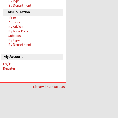
By Type
By Department
This Collection
Titles
Authors
By Advisor
By Issue Date
Subjects
By Type
By Department
My Account
Login
Register
Library
|
Contact Us