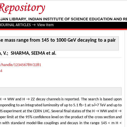
 mass range from 145 to 1000 GeV decaying to a pair of W o
JOURNAL ARTICLES
→
View Item
the mass range from 145 to 1000 GeV decaying to a pair
, V.
;
SHARMA, SEEMA et al.
lui/handle/123456789/2281
44
e H → WW and H → ZZ decay channels is reported. The search is based upon
esponding to an integrated luminosity of up to 5.1 fb−1 at s√=7 TeV and up to
MS experiment at the CERN LHC. Several final states of the H → WW and H →
er limit at the 95% confidence level on the product of the cross section and
n with standard model-like couplings and decays in the range 145 < m H <