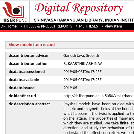
Numerical studies of lattice systeMS with twisted boundar
DR Home
→
THESES & PROJECT REPORTS
→
MS THESES
→
View Item
Show simple item record
dc.contributor.advisor
Ganesh Jaya, Sreejith
dc.contributor.author
B, KAARTHIK ABHINAV
dc.date.accessioned
2019-05-03T06:17:25Z
dc.date.available
2019-05-03T06:17:25Z
dc.date.issued
2019-05
dc.identifier.uri
http://dr.iiserpune.ac.in:8080/xmlui/ha
dc.description.abstract
Physical models have been studied with
electric and magnetic fields at the bounda
what happens if the twist is applied to the
on the lattice. The properties of many mo
which they are studied. We take finite lat
direction, and study the behaviour of th
understand the effect concretely, we per