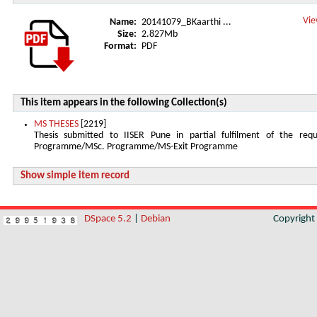
Vie
Name:
20141079_BKaarthi ...
Size:
2.827Mb
Format:
PDF
This item appears in the following Collection(s)
MS THESES
[2219]
Thesis submitted to IISER Pune in partial fulfilment of the re
Programme/MSc. Programme/MS-Exit Programme
Show simple item record
DSpace 5.2
|
Debian
Copyrigh