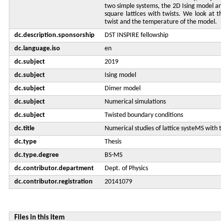
two simple systems, the 2D Ising model a
square lattices with twists. We look at t
twist and the temperature of the model.
dc.description.sponsorship
DST INSPIRE fellowship
dc.language.iso
en
dc.subject
2019
dc.subject
Ising model
dc.subject
Dimer model
dc.subject
Numerical simulations
dc.subject
Twisted boundary conditions
dc.title
Numerical studies of lattice systeMS with
dc.type
Thesis
dc.type.degree
BS-MS
dc.contributor.department
Dept. of Physics
dc.contributor.registration
20141079
Files in this item