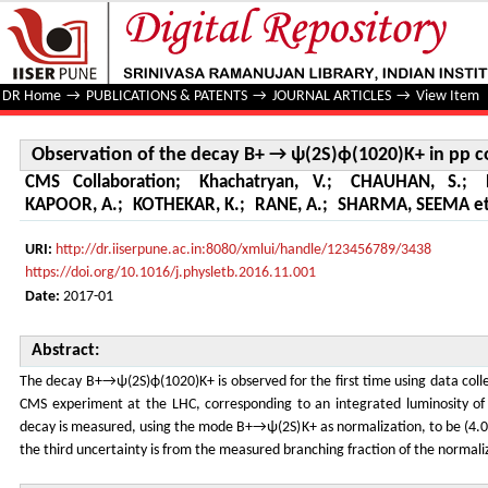
Observation of the decay B+ → ψ(2S)ϕ(1020)K+ in pp colli
DR Home
→
PUBLICATIONS & PATENTS
→
JOURNAL ARTICLES
→
View Item
Observation of the decay B+ → ψ(2S)ϕ(1020)K+ in pp co
CMS Collaboration
;
Khachatryan, V.
;
CHAUHAN, S.
;
KAPOOR, A.
;
KOTHEKAR, K.
;
RANE, A.
;
SHARMA, SEEMA et 
URI:
http://dr.iiserpune.ac.in:8080/xmlui/handle/123456789/3438
https://doi.org/10.1016/j.physletb.2016.11.001
Date:
2017-01
Abstract:
The decay B+→ψ(2S)ϕ(1020)K+ is observed for the first time using data colle
CMS experiment at the LHC, corresponding to an integrated luminosity of 
decay is measured, using the mode B+→ψ(2S)K+ as normalization, to be (4.0
the third uncertainty is from the measured branching fraction of the normali