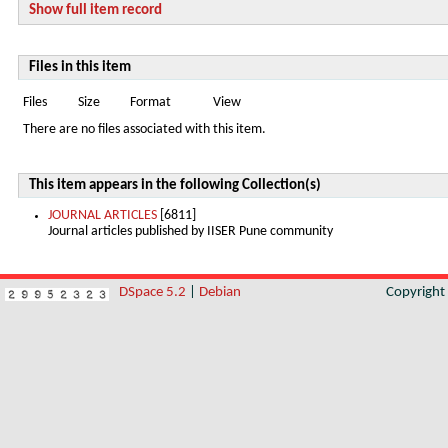
Show full item record
Files in this item
Files
Size
Format
View
There are no files associated with this item.
This item appears in the following Collection(s)
JOURNAL ARTICLES
[6811]
Journal articles published by IISER Pune community
DSpace 5.2
|
Debian
Copyrigh