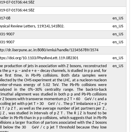
019-07-01T06:44:58Z
019-07-01T06:44:58Z
017-08
en_US
hysical Review Letters, 119(14),141802.
en_US
031-9007
en_US
031-9007
en_US
ttp://dr.iiserpune.ac.in:8080/xmlui/handle/123456789/3574
ttps://doi.org/10.1103/PhysRevLett.119.082301
en_US
he production of jets in association with Z bosons, reconstructed
en_US
a the μ + μ − and e + e − decay channels, is studied in p p and, for
he first time, in Pb-Pb collisions. Both data samples were
ollected by the CMS experiment at the LHC, at a nucleon-nucleon
enter-of-mass energy of 5.02 TeV. The Pb-Pb collisions were
nalyzed in the 0%–30% centrality range. The back-to-back
zimuthal alignment was studied in both p p and Pb-Pb collisions
or Z bosons with transverse momentum p Z T > 60 GeV / c and a
coiling jet with p jet T > 30 GeV / c . The p T imbalance x j Z = p
t T / p Z T , as well as the average number of jet partners per Z ,
j Z , was studied in intervals of p Z T . The R j Z is found to be
aller in Pb-Pb than in p p collisions, which suggests that in Pb-Pb
llisions a larger fraction of partons associated with the Z bosons
all below the 30 GeV / c p jet T threshold because they lose