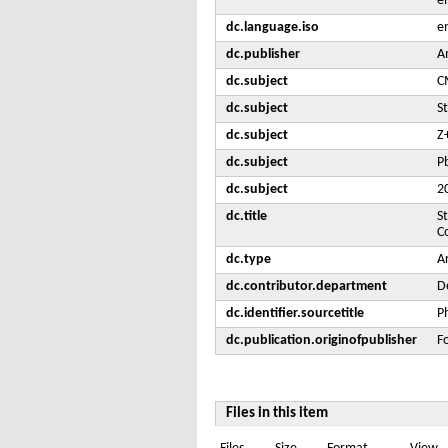
e
dc.language.iso
e
dc.publisher
A
dc.subject
C
dc.subject
S
dc.subject
Z
dc.subject
Pb
dc.subject
2
dc.title
S
C
dc.type
Ar
dc.contributor.department
De
dc.identifier.sourcetitle
P
dc.publication.originofpublisher
F
Files in this item