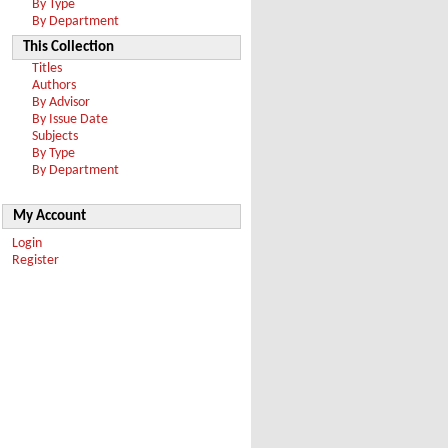
By Type
By Department
This Collection
Titles
Authors
By Advisor
By Issue Date
Subjects
By Type
By Department
My Account
Login
Register