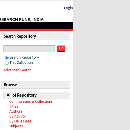
02 TeV
Login
Search Repository
Search Repository
This Collection
Advanced Search
Browse
All of Repository
Communities & Collections
Titles
Authors
By Advisor
By Issue Date
Subjects