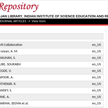
jet Correlations in Pb-Pb and p p Collisions at √ s N N = 5.
JOURNAL ARTICLES
→
View Item
MS Collaboration
en_US
irunyan, A. M.
en_US
HAUHAN, S.
en_US
UBE, SOURABH
en_US
EGDE, V.
en_US
APOOR, A.
en_US
OTHEKAR, K.
en_US
ANDEY, S.
en_US
ANE, A.
en_US
HARMA, SEEMA et al.
en_US