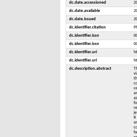
dc.date.accessioned
2
dc.date.available
2
dc.date.issued
2
dc.identifier.citation
P
dc.identifier.issn
0
dc.identifier.issn
0
dc.identifier.uri
h
dc.identifier.uri
h
dc.description.abstract
T
vi
t
c
c
a
a
f
re
je
R 
sm
co
f