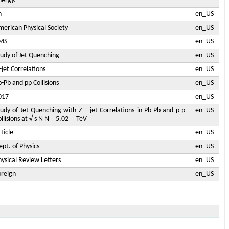
nergy.
n
en_US
merican Physical Society
en_US
MS
en_US
tudy of Jet Quenching
en_US
+jet Correlations
en_US
-Pb and pp Collisions
en_US
017
en_US
tudy of Jet Quenching with Z + jet Correlations in Pb-Pb and p p
en_US
ollisions at √ s N N = 5.02 TeV
ticle
en_US
pt. of Physics
en_US
hysical Review Letters
en_US
oreign
en_US