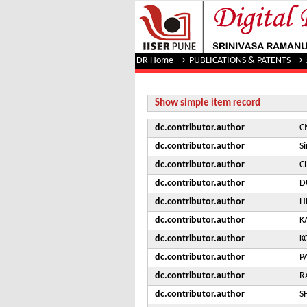
Study of Jet Quenching with Z + 
DR Home
→
PUBLICATIONS & PATENTS
→
Show simple item record
dc.contributor.author
C
dc.contributor.author
S
dc.contributor.author
C
dc.contributor.author
D
dc.contributor.author
H
dc.contributor.author
K
dc.contributor.author
K
dc.contributor.author
P
dc.contributor.author
R
dc.contributor.author
S