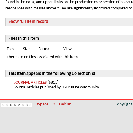
found in the data, and upper limits on the production cross section of heavy r
resonances with masses above 2 TeV are significantly improved compared to th
Show full item record
Files in this item
Files
Size
Format
View
There are no files associated with this item.
This item appears in the following Collection(s)
JOURNAL ARTICLES
[6811]
Journal articles published by IISER Pune community
DSpace 5.2
|
Debian
Copyrigh