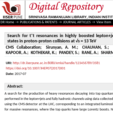
Search for t¯t resonances in highly boosted lepton+jets and
TeV
DR Home
→
PUBLICATIONS & PATENTS
→
JOURNAL ARTICLES
→
View Item
Search for t¯t resonances in highly boosted lepton+je
states in proton-proton collisions at √s = 13 TeV
CMS Collaboration
;
Sirunyan, A. M.
;
CHAUHAN, S.
;
KAPOOR, A.
;
KOTHEKAR, K.
;
PANDEY, S.
;
RANE, A.
;
SHARM
URI:
http://dr.iiserpune.ac.in:8080/xmlui/handle/123456789/3581
https://doi.org/10.1007/JHEP07(2017)001
Date:
2017-07
Abstract:
A search for the production of heavy resonances decaying into top quarkanti
performed in the lepton+jets and fully hadronic channels using data collected 
using the CMS detector at the LHC, corresponding to an integrated luminosit
for massive resonances, where the top quarks have large Lorentz boosts. No