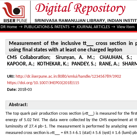
Measurement of the inclusive tt⎯⎯ cross section in pp colli
lepton
DR Home
→
PUBLICATIONS & PATENTS
→
JOURNAL ARTICLES
→
View Item
Measurement of the inclusive tt⎯⎯ cross section in p
using final states with at least one charged lepton
CMS Collaboration
;
Sirunyan, A. M.
;
CHAUHAN, S.
;
KAPOOR, A.
;
KOTHEKAR, K.
;
PANDEY, S.
;
RANE, A.
;
SHARM
URI:
http://dr.iiserpune.ac.in:8080/xmlui/handle/123456789/3902
https://doi.org/10.1007/JHEP03(2018)115
Date:
2018-03
Abstract:
The top quark pair production cross section (𝜎tt⎯⎯) is measured for the firs
energy of 5.02 TeV. The data were collected by the CMS experiment at t
luminosity of 27.4 pb−1. The measurement is performed by analyzing event
measured cross section is 𝜎tt⎯⎯ = 69.5 ± 6.1 (stat) ± 5.6 (syst) ± 1.6 (lumi) p