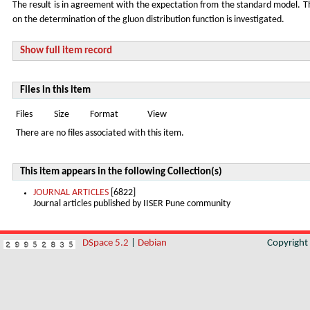
The result is in agreement with the expectation from the standard model.
on the determination of the gluon distribution function is investigated.
Show full item record
Files in this item
Files
Size
Format
View
There are no files associated with this item.
This item appears in the following Collection(s)
JOURNAL ARTICLES
[6822]
Journal articles published by IISER Pune community
DSpace 5.2
|
Debian
Copyrigh